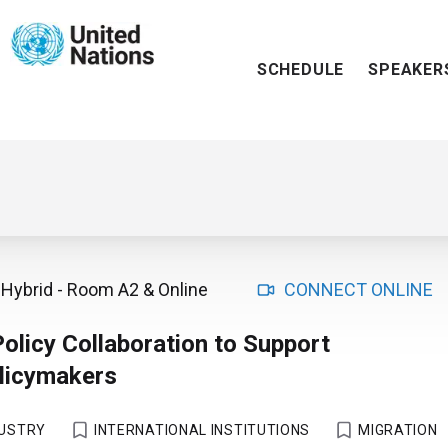
SCHEDULE
SPEAKER
Hybrid
-
Room A2
& Online
CONNECT ONLINE
Policy Collaboration to Support
olicymakers
DUSTRY
INTERNATIONAL INSTITUTIONS
MIGRATION