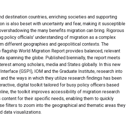
nd destination countries, enriching societies and supporting
 is also beset with uncertainty and fear, making it susceptible
n overshadowing the many benefits migration can bring. Rigorous
ng policy officials’ understanding of migration as a complex
m different geographies and geopolitical contexts. The
M) flagship World Migration Report provides balanced, relevant
a spanning the globe. Published biennially, the report meets
terest among scholars, media and States globally. In this new
nterface (GSPI), IOM and the Graduate Institute, research into
 and the ways in which they utilize research findings has been
active, digital toolkit tailored for busy policy officers based
nline, the toolkit improves accessibility of migration research
 content for their specific needs, enabling them to quickly
se filters to zoom into the geographical and thematic areas they
 data visualizations.