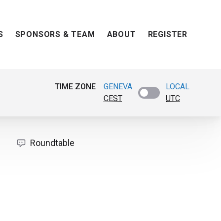
S
SPONSORS & TEAM
ABOUT
REGISTER
TIME ZONE
GENEVA
LOCAL
CEST
UTC
Roundtable