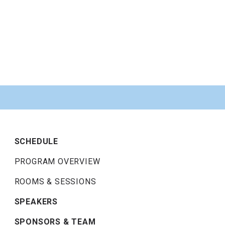
SCHEDULE
PROGRAM OVERVIEW
ROOMS & SESSIONS
SPEAKERS
SPONSORS & TEAM