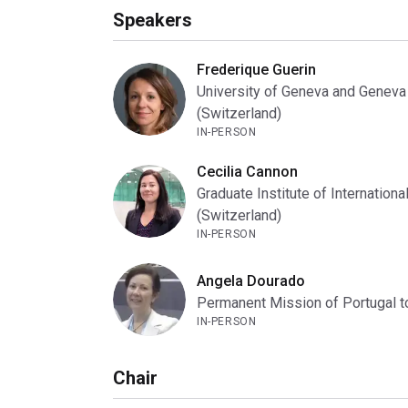
Speakers
Frederique Guerin
University of Geneva and Geneva
(Switzerland)
IN-PERSON
Cecilia Cannon
Graduate Institute of Internatio
(Switzerland)
IN-PERSON
Angela Dourado
Permanent Mission of Portugal to
IN-PERSON
Chair