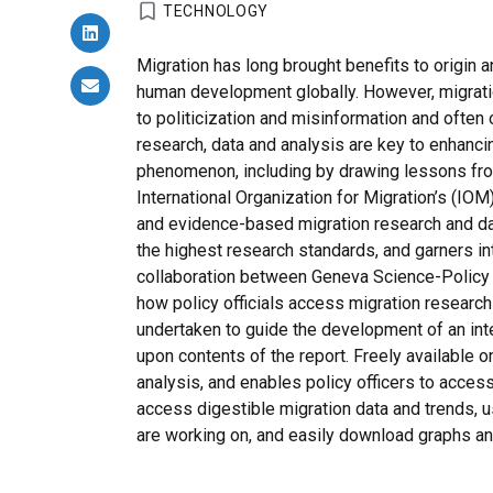
TECHNOLOGY
Migration has long brought benefits to origin a
human development globally. However, migration
to politicization and misinformation and ofte
research, data and analysis are key to enhanci
phenomenon, including by drawing lessons fro
International Organization for Migration’s (IO
and evidence-based migration research and dat
the highest research standards, and garners in
collaboration between Geneva Science-Policy I
how policy officials access migration research
undertaken to guide the development of an inter
upon contents of the report. Freely available o
analysis, and enables policy officers to access
access digestible migration data and trends, u
are working on, and easily download graphs and