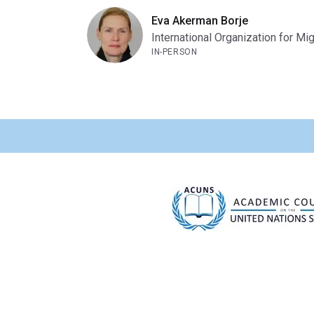
Eva Akerman Borje
International Organization for Mig
IN-PERSON