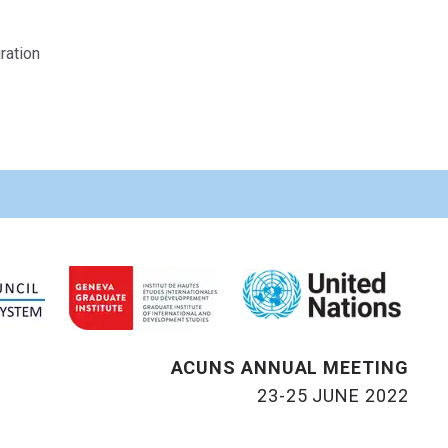
ration
ACUNS ANNUAL MEETING
23-25 JUNE 2022