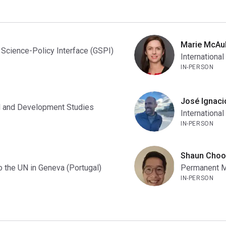
Marie McAul
 Science-Policy Interface (GSPI)
International
IN-PERSON
José Ignaci
nal and Development Studies
International
IN-PERSON
Shaun Choo
 the UN in Geneva (Portugal)
Permanent Mi
IN-PERSON