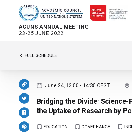
ACUNS ANNUAL MEETING
23-25 JUNE 2022
FULL SCHEDULE
June 24, 13:00
- 14:30
CEST
Bridging the Divide: Science-
the Uptake of Research by P
EDUCATION
GOVERNANCE
IN