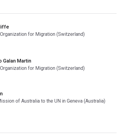
iffe
 Organization for Migration (Switzerland)
o Galan Martin
 Organization for Migration (Switzerland)
n
ssion of Australia to the UN in Geneva (Australia)