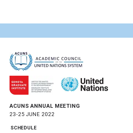
ACUNS ANNUAL MEETING
23-25 JUNE 2022
SCHEDULE