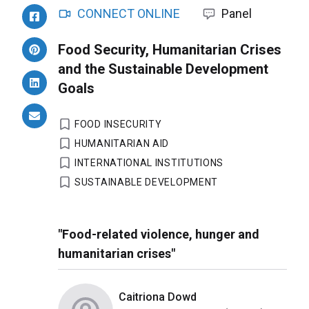
CONNECT ONLINE
Panel
Food Security, Humanitarian Crises
and the Sustainable Development
Goals
FOOD INSECURITY
HUMANITARIAN AID
INTERNATIONAL INSTITUTIONS
SUSTAINABLE DEVELOPMENT
"Food-related violence, hunger and
humanitarian crises"
Caitriona Dowd