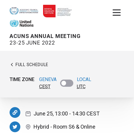
Open m
ACUNS ANNUAL MEETING
23-25 JUNE 2022
FULL SCHEDULE
TIME ZONE
GENEVA
LOCAL
CEST
UTC
June 25, 13:00
- 14:30
CEST
Hybrid
-
Room S6
& Online