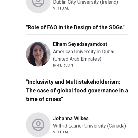
Dublin City University (Ireland)
VIRTUAL
"Role of FAO in the Design of the SDGs"
Elham Seyedsayamdost
American University in Dubai
(United Arab Emirates)
IN-PERSON
"Inclusivity and Multistakeholderism:
The case of global food governance in a
time of crises"
Johanna Wilkes
Wilfrid Laurier University (Canada)
VIRTUAL