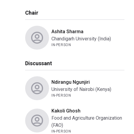
Chair
Ashita Sharma
Chandigarh University (India)
IN-PERSON
Discussant
Ndirangu Ngunjiri
University of Nairobi (Kenya)
IN-PERSON
Kakoli Ghosh
Food and Agriculture Organization
(FAO)
IN-PERSON