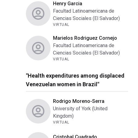
Henry Garcia
Facultad Latinoamericana de
Ciencias Sociales (El Salvador)
VIRTUAL
Marielos Rodriguez Cornejo
Facultad Latinoamericana de
Ciencias Sociales (El Salvador)
VIRTUAL
"Health expenditures among displaced
Venezuelan women in Brazil"
Rodrigo Moreno-Serra
University of York (United
Kingdom)
VIRTUAL
Cristobal Cuadrado