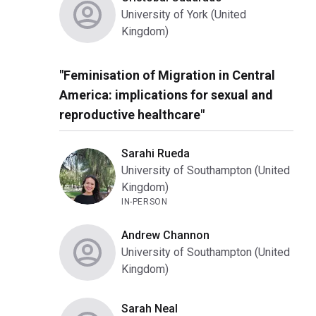
University of York (United
Kingdom)
"Feminisation of Migration in Central
America: implications for sexual and
reproductive healthcare"
Sarahi Rueda
University of Southampton (United
Kingdom)
IN-PERSON
Andrew Channon
University of Southampton (United
Kingdom)
Sarah Neal