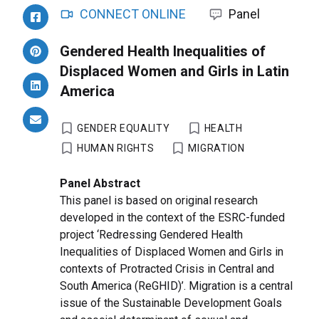
CONNECT ONLINE
Panel
Gendered Health Inequalities of
Displaced Women and Girls in Latin
America
GENDER EQUALITY
HEALTH
HUMAN RIGHTS
MIGRATION
Panel Abstract
This panel is based on original research
developed in the context of the ESRC-funded
project ‘Redressing Gendered Health
Inequalities of Displaced Women and Girls in
contexts of Protracted Crisis in Central and
South America (ReGHID)’. Migration is a central
issue of the Sustainable Development Goals