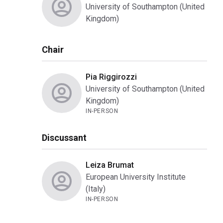
University of Southampton (United
Kingdom)
Chair
Pia Riggirozzi
University of Southampton (United
Kingdom)
IN-PERSON
Discussant
Leiza Brumat
European University Institute
(Italy)
IN-PERSON