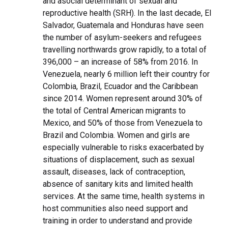
and asocial determinant of sexual and
reproductive health (SRH). In the last decade, El
Salvador, Guatemala and Honduras have seen
the number of asylum-seekers and refugees
travelling northwards grow rapidly, to a total of
396,000 – an increase of 58% from 2016. In
Venezuela, nearly 6 million left their country for
Colombia, Brazil, Ecuador and the Caribbean
since 2014. Women represent around 30% of
the total of Central American migrants to
Mexico, and 50% of those from Venezuela to
Brazil and Colombia. Women and girls are
especially vulnerable to risks exacerbated by
situations of displacement, such as sexual
assault, diseases, lack of contraception,
absence of sanitary kits and limited health
services. At the same time, health systems in
host communities also need support and
training in order to understand and provide