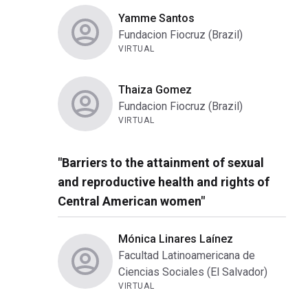
Yamme Santos
Fundacion Fiocruz (Brazil)
VIRTUAL
Thaiza Gomez
Fundacion Fiocruz (Brazil)
VIRTUAL
"Barriers to the attainment of sexual
and reproductive health and rights of
Central American women"
Mónica Linares Laínez
Facultad Latinoamericana de
Ciencias Sociales (El Salvador)
VIRTUAL