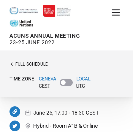
Open m
ACUNS ANNUAL MEETING
23-25 JUNE 2022
FULL SCHEDULE
TIME ZONE
GENEVA
LOCAL
CEST
UTC
June 25, 17:00
- 18:30
CEST
Hybrid
-
Room A1B
& Online