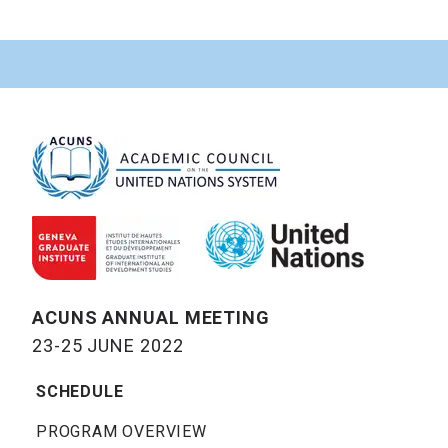
ACUNS ANNUAL MEETING
23-25 JUNE 2022
SCHEDULE
PROGRAM OVERVIEW