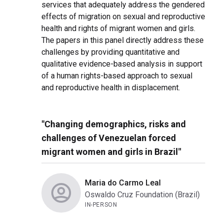
services that adequately address the gendered
effects of migration on sexual and reproductive
health and rights of migrant women and girls.
The papers in this panel directly address these
challenges by providing quantitative and
qualitative evidence-based analysis in support
of a human rights-based approach to sexual
and reproductive health in displacement.
"Changing demographics, risks and
challenges of Venezuelan forced
migrant women and girls in Brazil"
Maria do Carmo Leal
Oswaldo Cruz Foundation (Brazil)
IN-PERSON