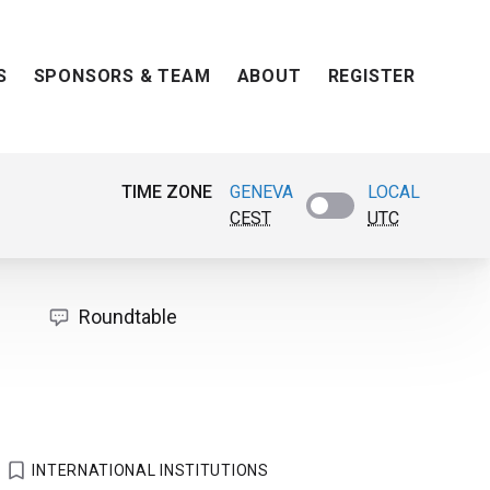
S
SPONSORS & TEAM
ABOUT
REGISTER
TIME ZONE
GENEVA
LOCAL
CEST
UTC
Roundtable
INTERNATIONAL INSTITUTIONS