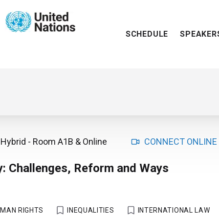
SCHEDULE
SPEAKER
Hybrid
-
Room A1B
& Online
CONNECT ONLINE
y: Challenges, Reform and Ways
MAN RIGHTS
INEQUALITIES
INTERNATIONAL LAW