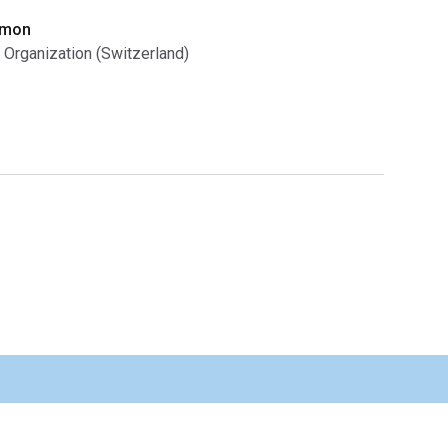
omon
 Organization (Switzerland)