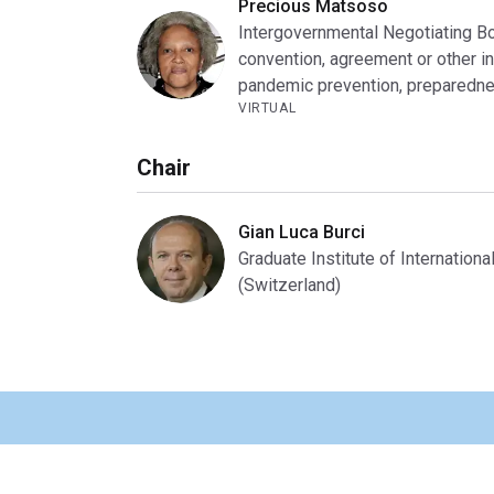
Precious Matsoso
Intergovernmental Negotiating B
convention, agreement or other in
pandemic prevention, preparedne
VIRTUAL
Chair
Gian Luca Burci
Graduate Institute of Internatio
(Switzerland)