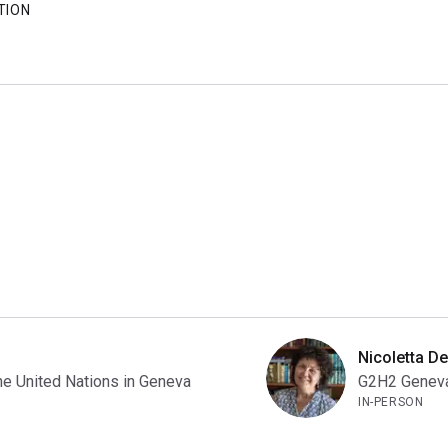
TION
Nicoletta De
he United Nations in Geneva
G2H2 Geneva 
IN-PERSON