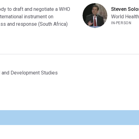
ody to draft and negotiate a WHO
Steven Sol
ternational instrument on
World Health
IN-PERSON
ss and response (South Africa)
nal and Development Studies