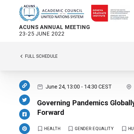
ACUNS ANNUAL MEETING
23-25 JUNE 2022
FULL SCHEDULE
June 24, 13:00
- 14:30
CEST
Governing Pandemics Globall
Forward
HEALTH
GENDER EQUALITY
HU