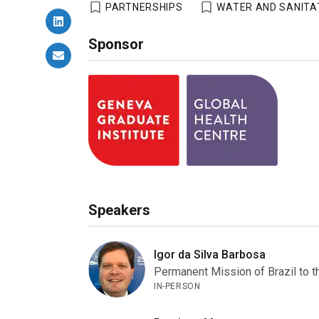
PARTNERSHIPS
WATER AND SANITA
Sponsor
Speakers
Igor da Silva Barbosa
Permanent Mission of Brazil to t
IN-PERSON