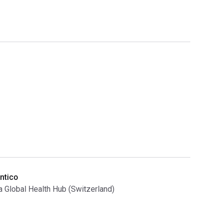
ntico
Global Health Hub (Switzerland)