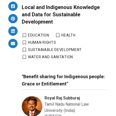
Local and Indigenous Knowledge
and Data for Sustainable
Development
EDUCATION
HEALTH
HUMAN RIGHTS
SUSTAINABLE DEVELOPMENT
WATER AND SANITATION
"Benefit sharing for Indigenous people:
Grace or Entitlement"
Royal Raj Subburaj
Tamil Nadu National Law
University (India)
IN-PERSON