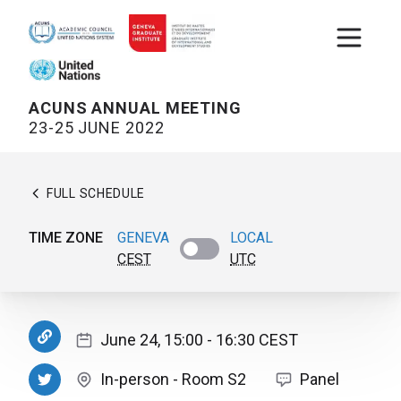
Open m
ACUNS ANNUAL MEETING
23-25 JUNE 2022
FULL SCHEDULE
TIME ZONE
GENEVA
LOCAL
CEST
UTC
June 24, 15:00
- 16:30
CEST
In-person
-
Room S2
Panel