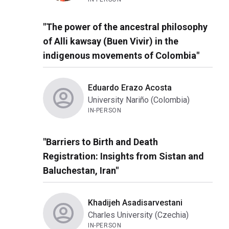
"The power of the ancestral philosophy
of Alli kawsay (Buen Vivir) in the
indigenous movements of Colombia"
Eduardo Erazo Acosta
University Nariño (Colombia)
IN-PERSON
"Barriers to Birth and Death
Registration: Insights from Sistan and
Baluchestan, Iran"
Khadijeh Asadisarvestani
Charles University (Czechia)
IN-PERSON