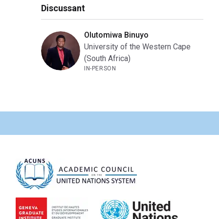
Discussant
Olutomiwa Binuyo
University of the Western Cape
(South Africa)
IN-PERSON