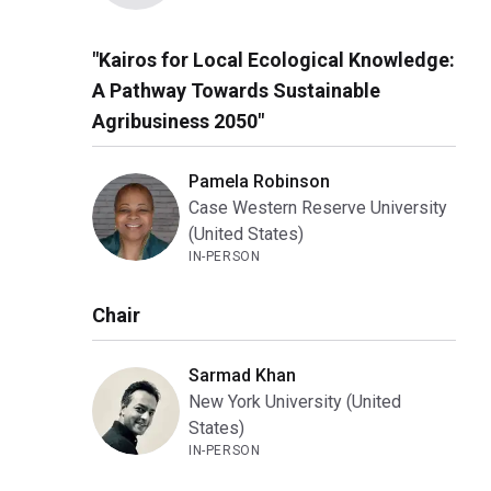
"Kairos for Local Ecological Knowledge:
A Pathway Towards Sustainable
Agribusiness 2050"
Pamela Robinson
Case Western Reserve University
(United States)
IN-PERSON
Chair
Sarmad Khan
New York University (United
States)
IN-PERSON