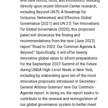
with new norms, tools, and institutions. Building
directly upon recent Stimson Center research,
including Beyond UN75: A Roadmap for
Inclusive, Networked, and Effective Global
Governance (2021) and UN 2.0: Ten Innovations
for Global Governance (2020), this proposed
panel will showcase the finding and
recommendations from the new (June 2023)
report “Road to 2023: Our Common Agenda &
Beyond.” Specifically, it will offer twenty
innovative global ideas to inform preparations
for the September 2023 Summit of the Future
during UNGA High-Level Week in New York,
including by elaborating upon ten of the most
innovative proposals introduced in Secretary-
General António Guterres’ new Our Common
Agenda report. In doing so, the report seeks to
contribute to the renewal and reinvigoration of
our global governance system to better meet