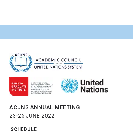
ACUNS ANNUAL MEETING
23-25 JUNE 2022
SCHEDULE