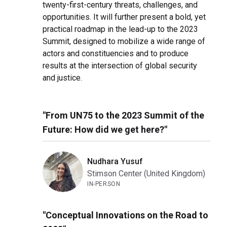
twenty-first-century threats, challenges, and
opportunities. It will further present a bold, yet
practical roadmap in the lead-up to the 2023
Summit, designed to mobilize a wide range of
actors and constituencies and to produce
results at the intersection of global security
and justice.
"From UN75 to the 2023 Summit of the
Future: How did we get here?"
Nudhara Yusuf
Stimson Center (United Kingdom)
IN-PERSON
"Conceptual Innovations on the Road to