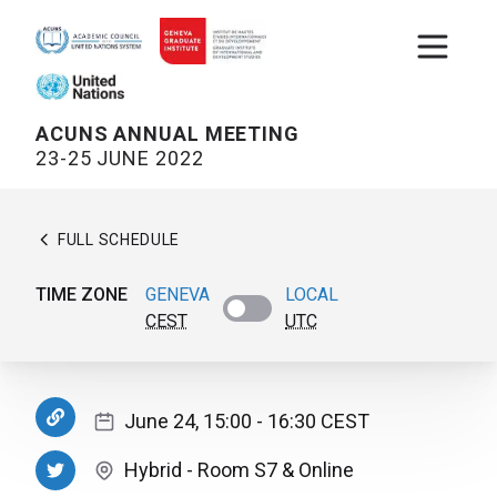
Open m
ACUNS ANNUAL MEETING
23-25 JUNE 2022
FULL SCHEDULE
TIME ZONE
GENEVA
LOCAL
CEST
UTC
June 24, 15:00
- 16:30
CEST
Hybrid
-
Room S7
& Online