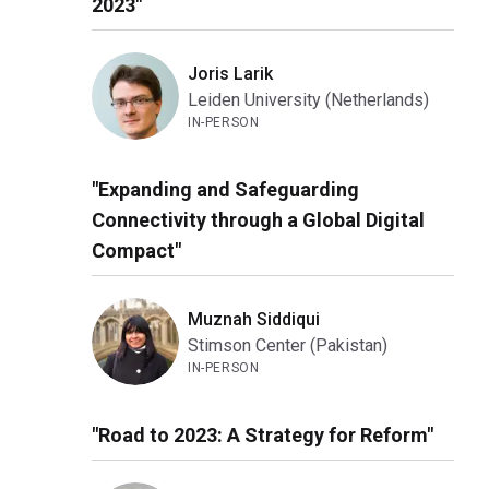
2023"
Joris Larik
Leiden University (Netherlands)
IN-PERSON
"Expanding and Safeguarding
Connectivity through a Global Digital
Compact"
Muznah Siddiqui
Stimson Center (Pakistan)
IN-PERSON
"Road to 2023: A Strategy for Reform"