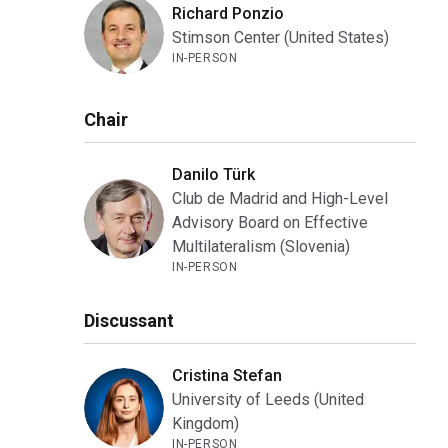
Richard Ponzio
Stimson Center (United States)
IN-PERSON
Chair
Danilo Türk
Club de Madrid and High-Level
Advisory Board on Effective
Multilateralism (Slovenia)
IN-PERSON
Discussant
Cristina Stefan
University of Leeds (United
Kingdom)
IN-PERSON