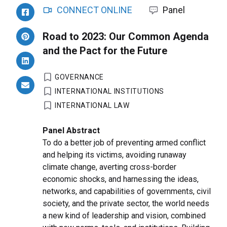
CONNECT ONLINE
Panel
Road to 2023: Our Common Agenda
and the Pact for the Future
GOVERNANCE
INTERNATIONAL INSTITUTIONS
INTERNATIONAL LAW
Panel Abstract
To do a better job of preventing armed conflict
and helping its victims, avoiding runaway
climate change, averting cross-border
economic shocks, and harnessing the ideas,
networks, and capabilities of governments, civil
society, and the private sector, the world needs
a new kind of leadership and vision, combined