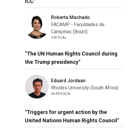
ICC"
Roberta Machado
FACAMP - Faculdades de
Campinas (Brazil)
VIRTUAL
"The UN Human Rights Council during
the Trump presidency"
Eduard Jordaan
Rhodes University (South Africa)
IN-PERSON
"Triggers for urgent action by the
United Nations Human Rights Council"