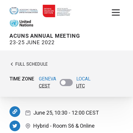
Open m
ACUNS ANNUAL MEETING
23-25 JUNE 2022
FULL SCHEDULE
TIME ZONE
GENEVA
LOCAL
CEST
UTC
June 25, 10:30
- 12:00
CEST
Hybrid
-
Room S6
& Online