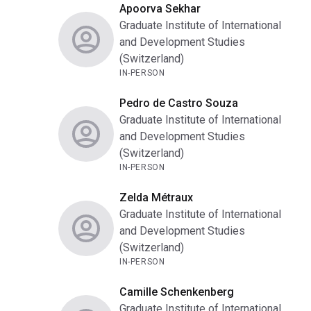
Apoorva Sekhar
Graduate Institute of International
and Development Studies
(Switzerland)
IN-PERSON
Pedro de Castro Souza
Graduate Institute of International
and Development Studies
(Switzerland)
IN-PERSON
Zelda Métraux
Graduate Institute of International
and Development Studies
(Switzerland)
IN-PERSON
Camille Schenkenberg
Graduate Institute of International