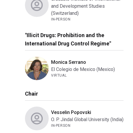
and Development Studies
(Switzerland)
IN-PERSON
"Illicit Drugs: Prohibition and the
International Drug Control Regime"
Monica Serrano
El Colegio de Mexico (Mexico)
VIRTUAL
Chair
Vesselin Popovski
O. P. Jindal Global University (India)
IN-PERSON