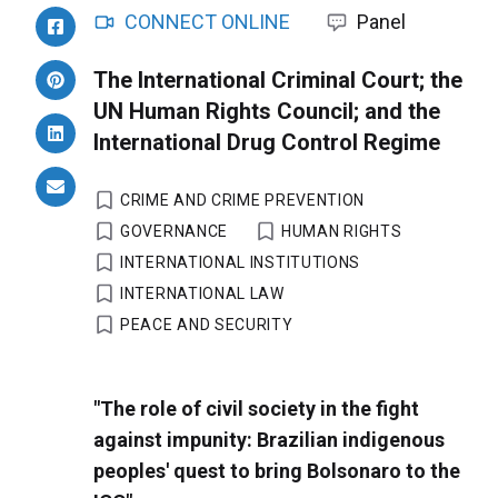
CONNECT ONLINE
Panel
The International Criminal Court; the
UN Human Rights Council; and the
International Drug Control Regime
CRIME AND CRIME PREVENTION
GOVERNANCE
HUMAN RIGHTS
INTERNATIONAL INSTITUTIONS
INTERNATIONAL LAW
PEACE AND SECURITY
"The role of civil society in the fight
against impunity: Brazilian indigenous
peoples' quest to bring Bolsonaro to the