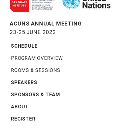
ACUNS ANNUAL MEETING
23-25 JUNE 2022
SCHEDULE
PROGRAM OVERVIEW
ROOMS & SESSIONS
SPEAKERS
SPONSORS & TEAM
ABOUT
REGISTER