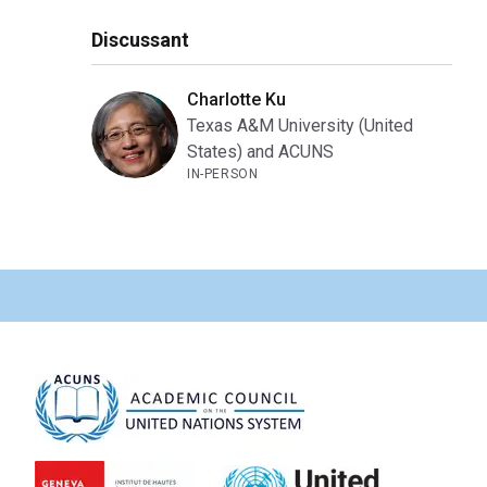
Discussant
Charlotte Ku
Texas A&M University (United
States) and ACUNS
IN-PERSON